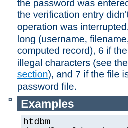
the password was entered 
the verification entry didn
operation was interrupted
long (username, filename,
computed record),
if th
6
illegal characters (see th
section
), and
if the file
7
password file.
Examples
htdbm