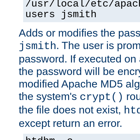
/usr/local/etc/apac
users jsmith
Adds or modifies the pass
. The user is prom
jsmith
password. If executed on
the password will be encr
modified Apache MD5 algo
the system's
rou
crypt()
the file does not exist,
ht
except return an error.