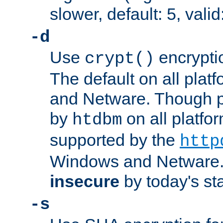
slower, default: 5, valid
-d
Use
encrypti
crypt()
The default on all pla
and Netware. Though p
by
on all platform
htdbm
supported by the
http
Windows and Netware. 
insecure
by today's st
-s