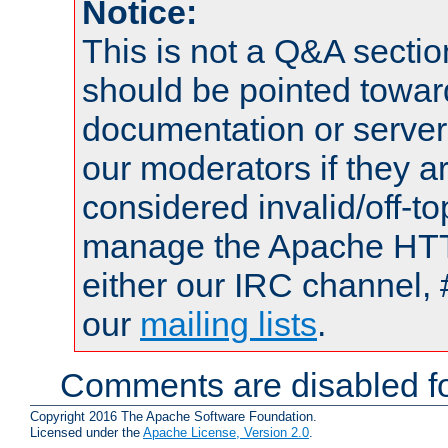
Notice:
This is not a Q&A sect
should be pointed towar
documentation or serve
our moderators if they a
considered invalid/off-t
manage the Apache HTTP
either our IRC channel, 
our
mailing lists
.
Comments are disabled fo
Copyright 2016 The Apache Software Foundation.
Licensed under the
Apache License, Version 2.0
.