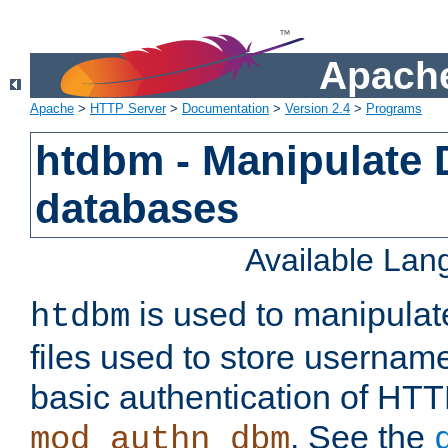
Apache
Apache
>
HTTP Server
>
Documentation
>
Version 2.4
>
Programs
htdbm - Manipulate
databases
Available La
is used to manipula
htdbm
files used to store usernam
basic authentication of HTT
. See the
mod_authn_dbm