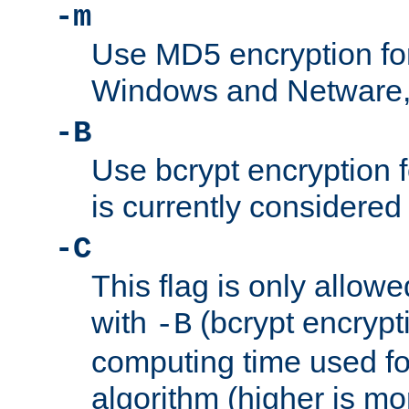
-m
Use MD5 encryption fo
Windows and Netware, t
-B
Use bcrypt encryption 
is currently considered
-C
This flag is only allow
with
(bcrypt encrypti
-B
computing time used fo
algorithm (higher is mo