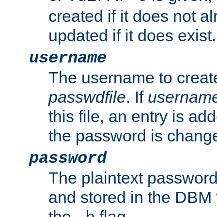
created if it does not al
updated if it does exist.
username
The username to create
passwdfile
. If
usernam
this file, an entry is add
the password is chang
password
The plaintext password
and stored in the DBM f
the
flag.