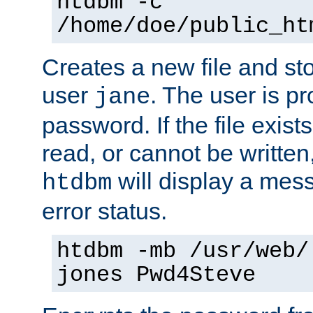
htdbm -c
/home/doe/public_ht
Creates a new file and stor
user
. The user is p
jane
password. If the file exis
read, or cannot be written,
will display a mes
htdbm
error status.
htdbm -mb /usr/web/
jones Pwd4Steve