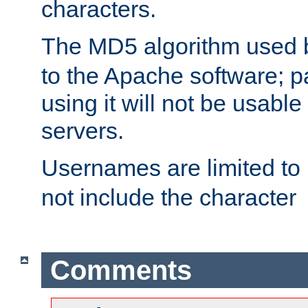
characters.
The MD5 algorithm used
to the Apache software; 
using it will not be usabl
servers.
Usernames are limited to
not include the character
Comments