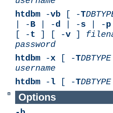
username
htdbm
-
vb
[ -
T
DBTYP
| -
B
| -
d
| -
s
| -
p
[ -
t
] [ -
v
]
filen
password
htdbm
-
x
[ -
T
DBTYPE
username
htdbm
-
l
[ -
T
DBTYPE
Options
-b