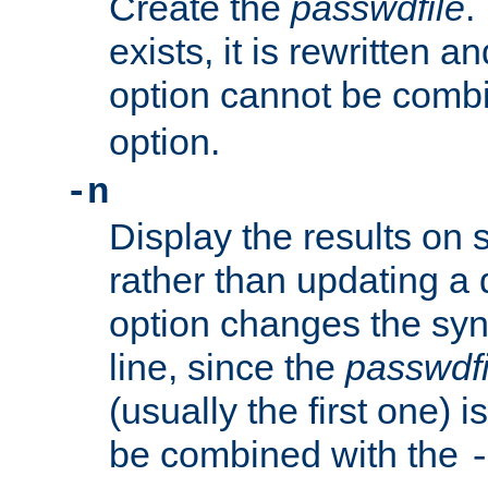
Create the
passwdfile
.
exists, it is rewritten a
option cannot be comb
option.
-n
Display the results on 
rather than updating a
option changes the sy
line, since the
passwdfi
(usually the first one) i
be combined with the