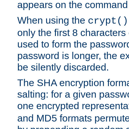
appears on the command 
When using the
crypt()
only the first 8 character
used to form the password
password is longer, the ex
be silently discarded.
The SHA encryption forma
salting: for a given passwo
one encrypted representa
and MD5 formats permute 