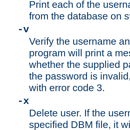
Print each of the use
from the database on s
-v
Verify the username a
program will print a me
whether the supplied pa
the password is invalid
with error code 3.
-x
Delete user. If the use
specified DBM file, it w