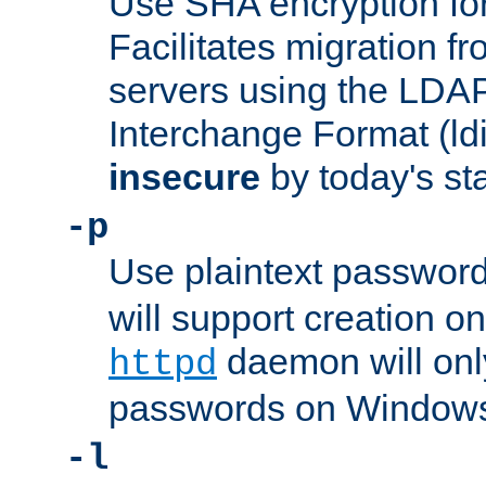
Use SHA encryption fo
Facilitates migration f
servers using the LDAP
Interchange Format (ldif
insecure
by today's st
-p
Use plaintext passwor
will support creation on
daemon will only
httpd
passwords on Windows
-l