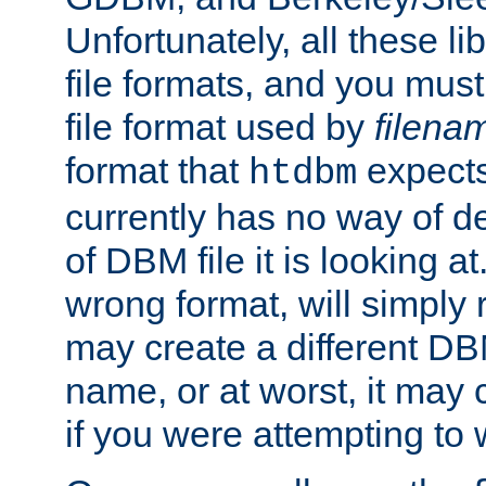
Unfortunately, all these li
file formats, and you mus
file format used by
filena
format that
expects
htdbm
currently has no way of d
of DBM file it is looking at
wrong format, will simply 
may create a different DBM
name, or at worst, it may 
if you were attempting to wr