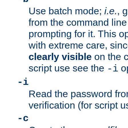
Use batch mode;
i.e.
, 
from the command line 
prompting for it. This 
with extreme care, sin
clearly visible
on the 
script use see the
op
-i
-i
Read the password from
verification (for script 
-c