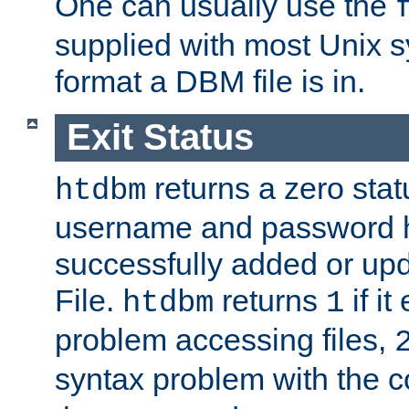
One can usually use the
supplied with most Unix 
format a DBM file is in.
Exit Status
returns a zero statu
htdbm
username and password 
successfully added or up
File.
returns
if i
htdbm
1
problem accessing files,
syntax problem with the 