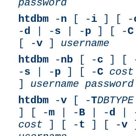
password
htdbm
-
n
[ -
i
] [ -
-
d
| -
s
| -
p
] [ -
C
[ -
v
]
username
htdbm
-
nb
[ -
c
] [ 
-
s
| -
p
] [ -
C
cost
]
username
password
htdbm
-
v
[ -
T
DBTYPE
] [ -
m
| -
B
| -
d
| 
cost
] [ -
t
] [ -
v