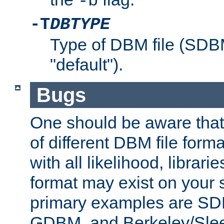
-b
-T
DBTYPE
Type of DBM file (SD
"default").
Bugs
One should be aware that
of different DBM file form
with all likelihood, librar
format may exist on your 
primary examples are 
GDBM, and Berkeley/Slee