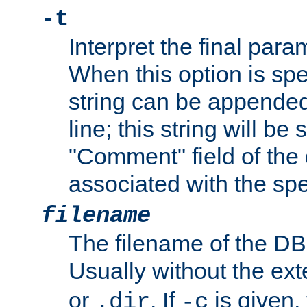
-t
Interpret the final par
When this option is spe
string can be appende
line; this string will be 
"Comment" field of the
associated with the sp
filename
The filename of the DBM
Usually without the ex
or
. If
is given,
.dir
-c