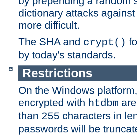
by prepending a random sa
dictionary attacks agains
more difficult.
The SHA and
fo
crypt()
by today's standards.
Restrictions
On the Windows platform
encrypted with
are
htdbm
than
characters in le
255
passwords will be truncat