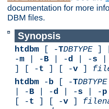
documentation for more inf
DBM files.
Synopsis
htdbm
[ -
T
DBTYPE
] 
-
m
| -
B
| -
d
| -
s
|
] [ -
t
] [ -
v
]
fil
htdbm
-
b
[ -
T
DBTYPE
| -
B
| -
d
| -
s
| -
p
[ -
t
] [ -
v
]
filen