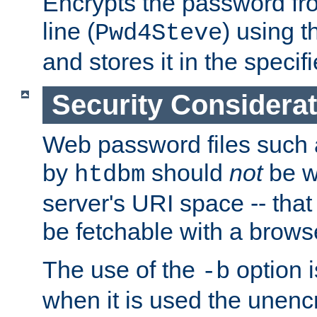
Encrypts the password f
line (
) using 
Pwd4Steve
and stores it in the specifi
Security Considera
Web password files such
by
should
not
be w
htdbm
server's URI space -- that
be fetchable with a brows
The use of the
option i
-b
when it is used the unen